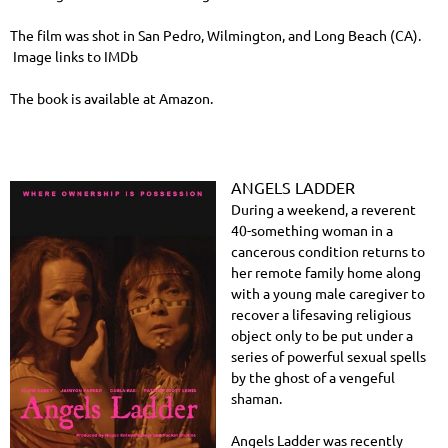
The film was shot in San Pedro, Wilmington, and Long Beach (CA).
Image links to IMDb
The book is available at Amazon.
ANGELS LADDER
During a weekend, a reverent
40-something woman in a
cancerous condition returns to
her remote family home along
with a young male caregiver to
recover a lifesaving religious
object only to be put under a
series of powerful sexual spells
by the ghost of a vengeful
shaman.
Angels Ladder was recently