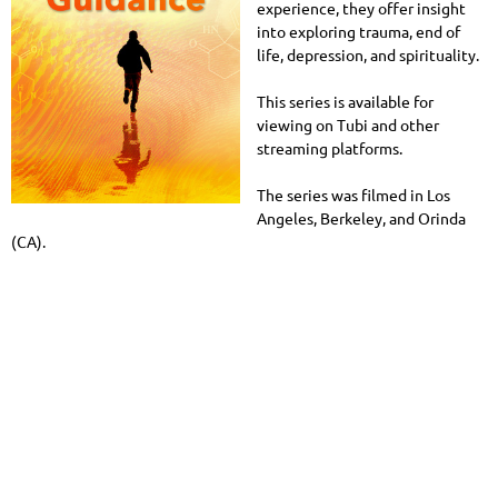
experience, they offer insight
into exploring trauma, end of
life, depression, and spirituality.
This series is available for
viewing on Tubi and other
streaming platforms.
The series was filmed in Los
Angeles, Berkeley, and Orinda
(CA).