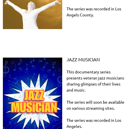
The series was recorded in Los
Angels County.
JAZZ MUSICIAN
This documentary series
presents veteran jazz musicians
sharing glimpses of their lives
and music.
The series will soon be available
on various streaming sites.
The series was recorded in Los
Angeles.