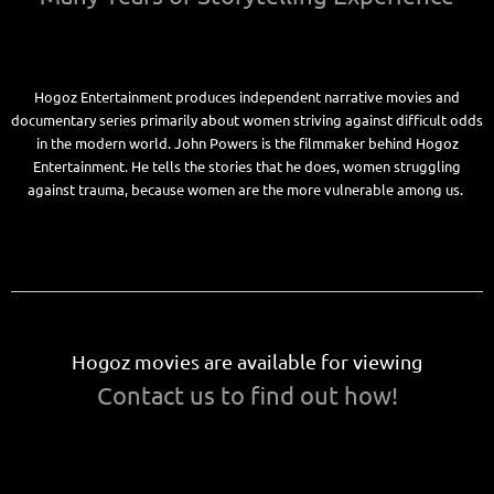
Hogoz Entertainment produces independent narrative movies and
documentary series primarily about women striving against difficult odds
in the modern world. John Powers is the filmmaker behind Hogoz
Entertainment. He tells the stories that he does, women struggling
against trauma, because women are the more vulnerable among us.
Hogoz movies are available for viewing
Contact us to find out how!