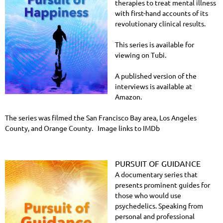
therapies to treat mental illness
with first-hand accounts of its
revolutionary clinical results.
This series is available for
viewing on Tubi.
A published version of the
interviews is available at
Amazon.
The series was filmed the San Francisco Bay area, Los Angeles
County, and Orange County. Image links to IMDb
PURSUIT OF GUIDANCE
A documentary series that
presents prominent guides for
those who would use
psychedelics. Speaking from
personal and professional