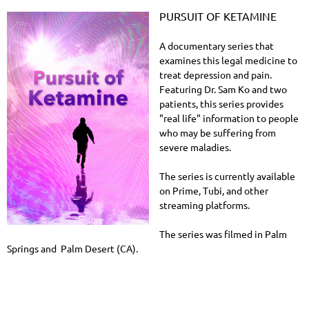
PURSUIT OF KETAMINE
A documentary series that
examines this legal medicine to
treat depression and pain.
Featuring Dr. Sam Ko and two
patients, this series provides
"real life" information to people
who may be suffering from
severe maladies.
The series is currently available
on Prime, Tubi, and other
streaming platforms.
The series was filmed in Palm
Springs and Palm Desert (CA).