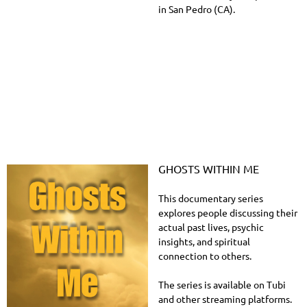
in San Pedro (CA).
GHOSTS WITHIN ME
This documentary series
explores people discussing their
actual past lives, psychic
insights, and spiritual
connection to others.
The series is available on Tubi
and other streaming platforms.