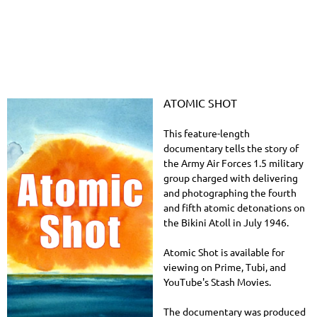
ATOMIC SHOT
This feature-length
documentary tells the story of
the Army Air Forces 1.5 military
group charged with delivering
and photographing the fourth
and fifth atomic detonations on
the Bikini Atoll in July 1946.
Atomic Shot is available for
viewing on Prime, Tubi, and
YouTube's Stash Movies.
The documentary was produced