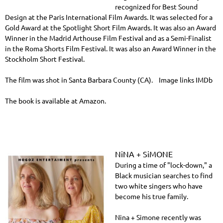
recognized for Best Sound
Design at the Paris International Film Awards. It was selected for a
Gold Award at the Spotlight Short Film Awards. It was also an Award
Winner in the Madrid Arthouse Film Festival and as a Semi-Finalist
in the Roma Shorts Film Festival. It was also an Award Winner in the
Stockholm Short Festival.
The film was shot in Santa Barbara County (CA). Image links IMDb
The book is available at Amazon.
NiNA + SiMONE
During a time of "lock-down," a
Black musician searches to find
two white singers who have
become his true family.
Nina + Simone recently was