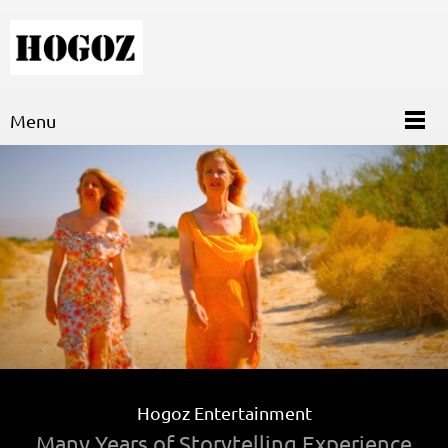
Menu
Hogoz Entertainment
Many Years of Storytelling Experience