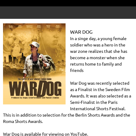
WAR DOG
In a singe day, a young female
soldier who was a hero in the
war zone realizes that she has
become a monster when she
returns home to family and
friends
War Dog was recently selected
as a Finalist in the Sweden Film
Awards. It was also selected as a
Semi-Finalist in the Paris
International Shorts Festival.
This is in addition to selection for the Berlin Shorts Awards and the
Roma Shorts Awards.
War Dog is available for viewing on YouTube.