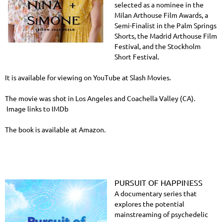
selected as a nominee in the
Milan Arthouse Film Awards, a
Semi-Finalist in the Palm Springs
Shorts, the Madrid Arthouse Film
Festival, and the Stockholm
Short Festival.
It is available for viewing on YouTube at Slash Movies.
The movie was shot in Los Angeles and Coachella Valley (CA).
Image links to IMDb
The book is available at Amazon.
PURSUIT OF HAPPINESS
A documentary series that
explores the potential
mainstreaming of psychedelic